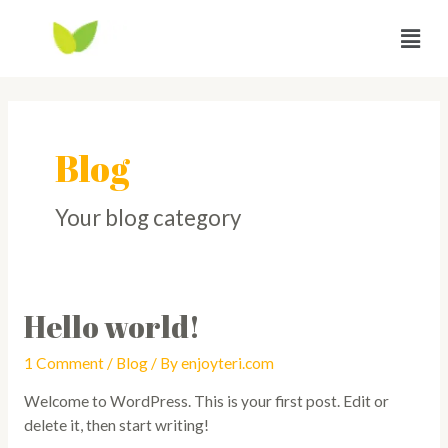
Blog
Your blog category
Hello world!
1 Comment
/
Blog
/ By
enjoyteri.com
Welcome to WordPress. This is your first post. Edit or
delete it, then start writing!