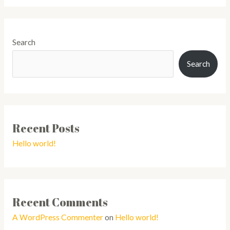
Search
Search
Recent Posts
Hello world!
Recent Comments
A WordPress Commenter
on
Hello world!