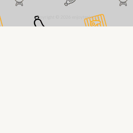
Copyright © 2026 enjoyteri.com