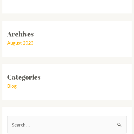
Archives
August 2023
Categories
Blog