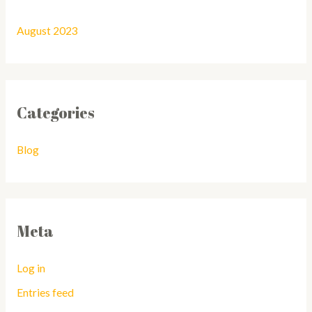
August 2023
Categories
Blog
Meta
Log in
Entries feed