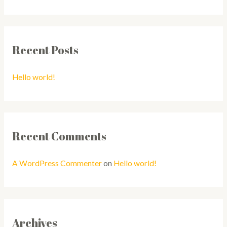
Recent Posts
Hello world!
Recent Comments
A WordPress Commenter
on
Hello world!
Archives