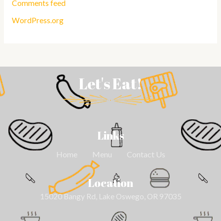
Comments feed
WordPress.org
Let's Eat!
Links
Home
Menu
Contact Us
Location
15020 Bangy Rd, Lake Oswego, OR 97035