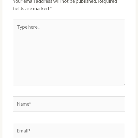
Your email address will not be published.
Required
fields are marked
*