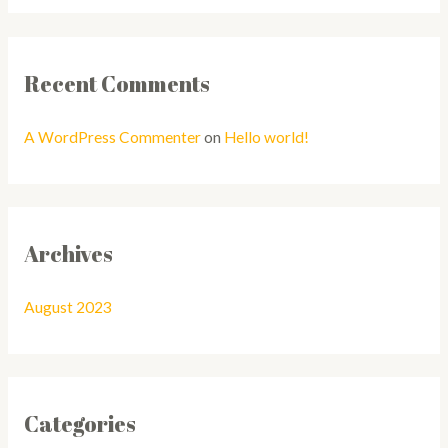
Recent Comments
A WordPress Commenter
on
Hello world!
Archives
August 2023
Categories