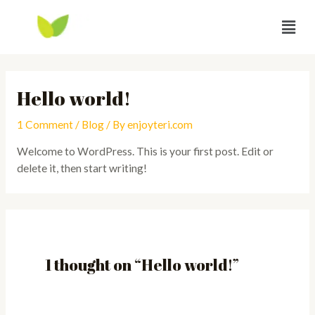
Hello world!
1 Comment
/
Blog
/ By
enjoyteri.com
Welcome to WordPress. This is your first post. Edit or
delete it, then start writing!
1 thought on “Hello world!”