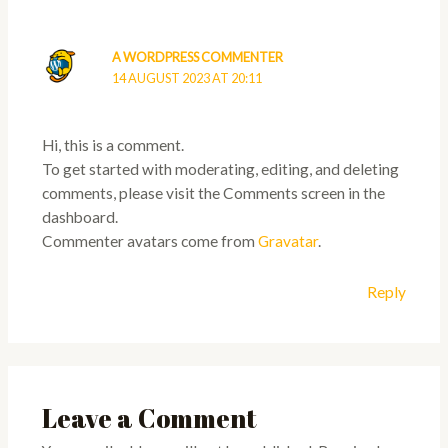
A WORDPRESS COMMENTER
14 AUGUST 2023 AT 20:11
Hi, this is a comment.
To get started with moderating, editing, and deleting
comments, please visit the Comments screen in the
dashboard.
Commenter avatars come from
Gravatar
.
Reply
Leave a Comment