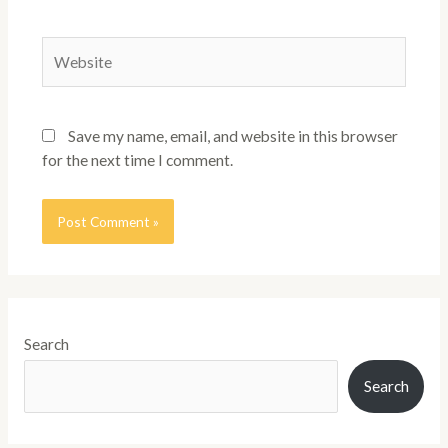
Save my name, email, and website in this browser
for the next time I comment.
Search
Search