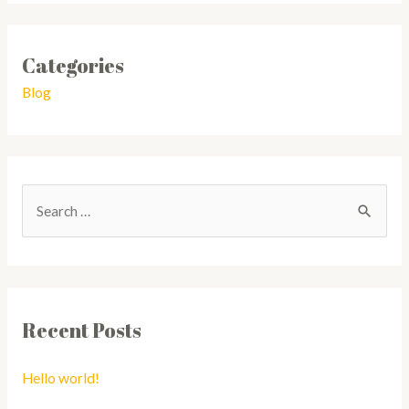
Categories
Blog
Recent Posts
Hello world!