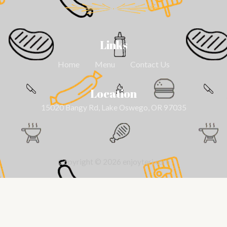
Links
Home
Menu
Contact Us
Location
15020 Bangy Rd, Lake Oswego, OR 97035
Copyright © 2026 enjoyteri.com