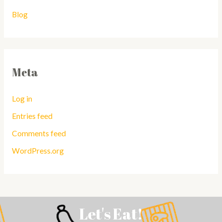
Blog
Meta
Log in
Entries feed
Comments feed
WordPress.org
Let's Eat!