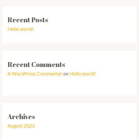
Recent Posts
Hello world!
Recent Comments
A WordPress Commenter
on
Hello world!
Archives
August 2023